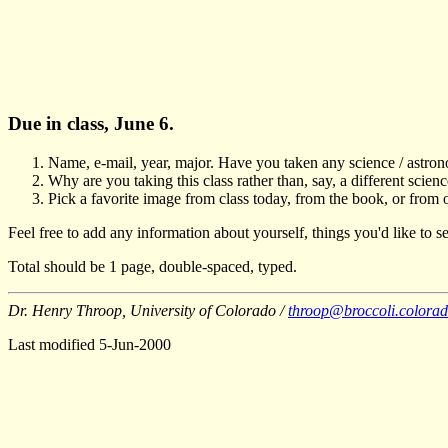
Due in class, June 6.
Name, e-mail, year, major. Have you taken any science / astro
Why are you taking this class rather than, say, a different scien
Pick a favorite image from class today, from the book, or from 
Feel free to add any information about yourself, things you'd like to se
Total should be 1 page, double-spaced, typed.
Dr. Henry Throop, University of Colorado /
throop@broccoli.colora
Last modified 5-Jun-2000