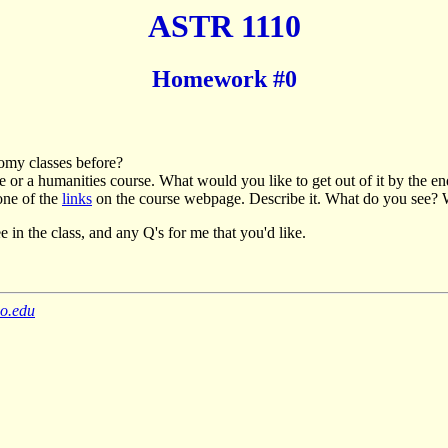
ASTR 1110
Homework #0
nomy classes before?
ce or a humanities course. What would you like to get out of it by the e
one of the
links
on the course webpage. Describe it. What do you see? 
e in the class, and any Q's for me that you'd like.
do.edu