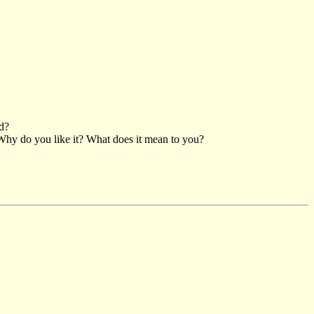
nd?
Why do you like it? What does it mean to you?