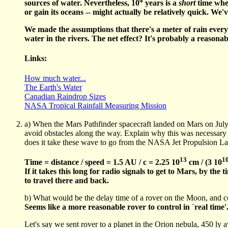
sources of water. Nevertheless, 10
years is a
short
time when
or gain its oceans -- might actually be relatively quick. We
We made the assumptions that there's a meter of rain everyw
water in the rivers. The net effect? It's probably a reasonab
Links:
How much water...
The Earth's Water
Canadian Raindrop Sizes
NASA Tropical Rainfall Measuring Mission
a) When the Mars Pathfinder spacecraft landed on Mars on July 4
avoid obstacles along the way. Explain why this was necessary 
does it take these wave to go from the NASA Jet Propulsion Lab
13
1
Time = distance / speed = 1.5 AU / c = 2.25 10
cm / (3 10
If it takes this long for radio signals to get to Mars, by th
to travel there and back.
b) What would be the delay time of a rover on the Moon, and co
Seems like a more reasonable rover to control in `real time'
Let's say we sent rover to a planet in the Orion nebula, 450 ly 