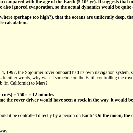
 compared with the age of the Earth (5 10
yr). It suggests that 
've also ignored evaporation, so the actual dynamics would be quite 
here (perhaps too high?), that the oceans are uniformly deep, that
le calculation.
, 1997, the Sojourner rover onboard had its own navigation system, so i
- in other words, why wasn't someone on the Earth controlling the rove
 (in California) to Mars?
0
cm/s) = 750 s = 12 minutes
e time the rover driver would have seen a rock in the way, it would be
uld it be controlled directly by a person on Earth?
On the moon, the d
.
away: