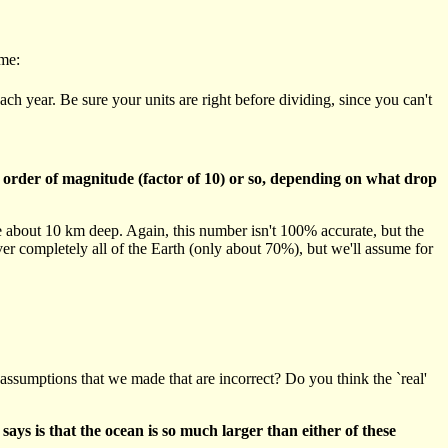
ume:
ch year. Be sure your units are right before dividing, since you can't
 order of magnitude (factor of 10) or so, depending on what drop
e about 10 km deep. Again, this number isn't 100% accurate, but the
r completely all of the Earth (only about 70%), but we'll assume for
ssumptions that we made that are incorrect? Do you think the `real'
ays is that the ocean is so much larger than either of these