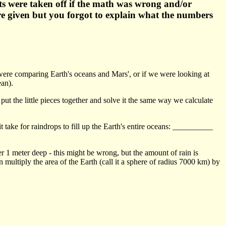
ts were taken off if the math was wrong and/or
were given but you forgot to explain what the numbers
e were comparing Earth's oceans and Mars', or if we were looking at
ean).
put the little pieces together and solve it the same way we calculate
 take for raindrops to fill up the Earth's entire oceans: __________
yer 1 meter deep - this might be wrong, but the amount of rain is
n multiply the area of the Earth (call it a sphere of radius 7000 km) by