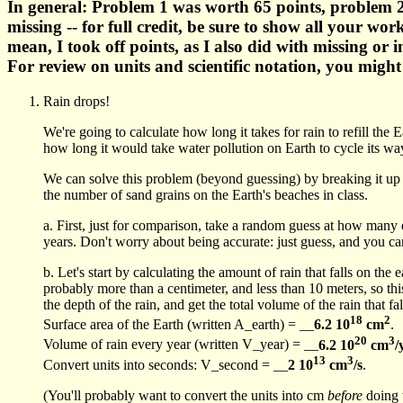
In general: Problem 1 was worth 65 points, problem 2
missing -- for full credit, be sure to show all your w
mean, I took off points, as I also did with missing or 
For review on units and scientific notation, you migh
Rain drops!
We're going to calculate how long it takes for rain to refill t
how long it would take water pollution on Earth to cycle its way
We can solve this problem (beyond guessing) by breaking it up in
the number of sand grains on the Earth's beaches in class.
a. First, just for comparison, take a random guess at how many 
years. Don't worry about being accurate: just guess, and you can
b. Let's start by calculating the amount of rain that falls on the
probably more than a centimeter, and less than 10 meters, so this
the depth of the rain, and get the total volume of the rain that fa
18
2
Surface area of the Earth (written A_earth) = __
6.2 10
cm
.
20
3
Volume of rain every year (written V_year) = __
6.2 10
cm
/
13
3
Convert units into seconds: V_second = __
2 10
cm
/s
.
(You'll probably want to convert the units into cm
before
doing 