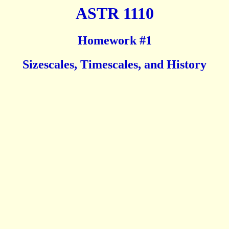
ASTR 1110
Homework #1
Sizescales, Timescales, and History