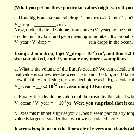
(What you get for these particular values might vary if you 
c. How big is an average raindrop: 1 mm across? 3 mm? 1 cm? Pi
3
V_drop = _________ cm
.
Now, divide the total volume from above (V_year) by the volume o
3
3
divide mm
by km
and get a meaningful number! It's probably
V_year / V_drop = _______________ rain drops in the ocean.
-2
3
Using a 2 mm drop, I get V_drop = 10
cm
, and thus 6.2 
size you picked, and if you made any more assumptions.
d. What is the volume of the Earth's oceans? We can calculate t
real value is somewhere between 1 km and 100 km, so 10 km is a
now that they do. Using the same technique as in b), calculate 
24
3
V_ocean = __
6.2 10
cm
, assuming 10 km deep
.
e. Finally, let's divide the volume of the ocean by the rate at whi
4
V_ocean / V_year = __
10
yr
.
Were you surprised that it c
f. Does this number surprise you? Does it seem particularly lo
value is larger or smaller than what we calculated here?
It seems
long
to me on the timescale of rivers and clouds (wh
4