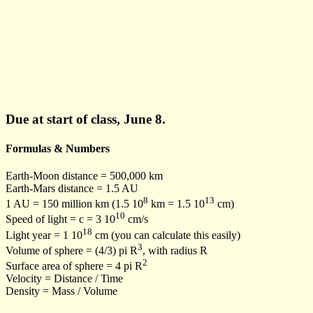
Due at start of class, June 8.
Formulas & Numbers
Earth-Moon distance = 500,000 km
Earth-Mars distance = 1.5 AU
8
13
1 AU = 150 million km (1.5 10
km = 1.5 10
cm)
10
Speed of light = c = 3 10
cm/s
18
Light year = 1 10
cm (you can calculate this easily)
3
Volume of sphere = (4/3) pi R
, with radius R
2
Surface area of sphere = 4 pi R
Velocity = Distance / Time
Density = Mass / Volume