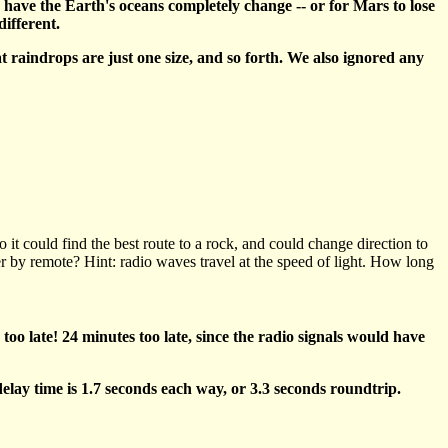
to have the Earth's oceans completely change -- or for Mars to lose
different.
 raindrops are just one size, and so forth. We also ignored any
t could find the best route to a rock, and could change direction to
r by remote? Hint: radio waves travel at the speed of light. How long
 too late! 24 minutes too late, since the radio signals would have
elay time is 1.7 seconds each way, or 3.3 seconds roundtrip.