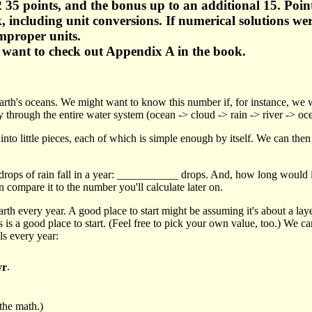
 35 points, and the bonus up to an additional 15. Poin
ork, including unit conversions. If numerical solutions 
improper units.
t want to check out Appendix A in the book.
he Earth's oceans. We might want to know this number if, for instance, w
 through the entire water system (ocean -> cloud -> rain -> river -> oc
to little pieces, each of which is simple enough by itself. We can then 
drops of rain fall in a year: ___________ drops. And, how long would it
 compare it to the number you'll calculate later on.
 earth every year. A good place to start might be assuming it's about a la
 is a good place to start. (Feel free to pick your own value, too.) We ca
lls every year:
yr
.
the math.)