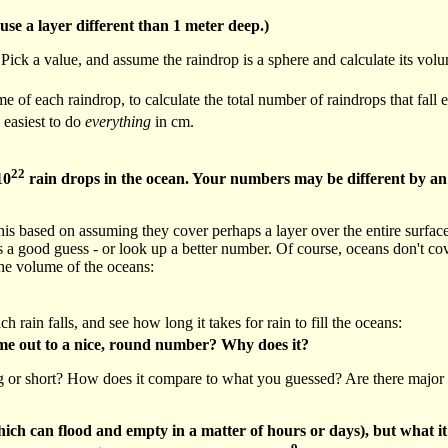
use a layer different than 1 meter deep.)
ck a value, and assume the raindrop is a sphere and calculate its vol
f each raindrop, to calculate the total number of raindrops that fall ea
 easiest to do
everything
in cm.
22
10
rain drops in the ocean. Your numbers may be different by an
his based on assuming they cover perhaps a layer over the entire surfac
 good guess - or look up a better number. Of course, oceans don't cove
the volume of the oceans:
ch rain falls, and see how long it takes for rain to fill the oceans:
ame out to a nice, round number? Why does it?
ng or short? How does it compare to what you guessed? Are there major a
ich can flood and empty in a matter of hours or days), but what it s
9