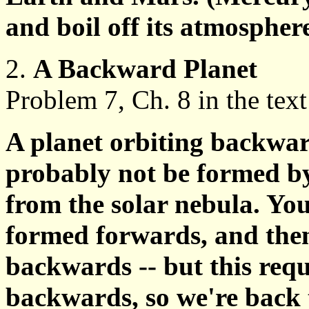
and boil off its atmospher
2.
A Backward Planet
Problem 7, Ch. 8 in the text
A planet orbiting backwa
probably not be formed by
from the solar nebula. You
formed forwards, and then 
backwards -- but this req
backwards, so we're back