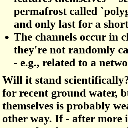
permafrost called `polyg
and only last for a short
The channels occur in c
they're not randomly ca
- e.g., related to a net
Will it stand scientificall
for recent ground water, b
themselves is probably we
other way. If - after more