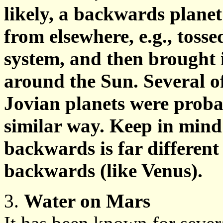
likely, a backwards plane
from elsewhere, e.g., toss
system, and then brought i
around the Sun. Several of 
Jovian planets were proba
similar way. Keep in mind
backwards is far different
backwards (like Venus).
3.
Water on Mars