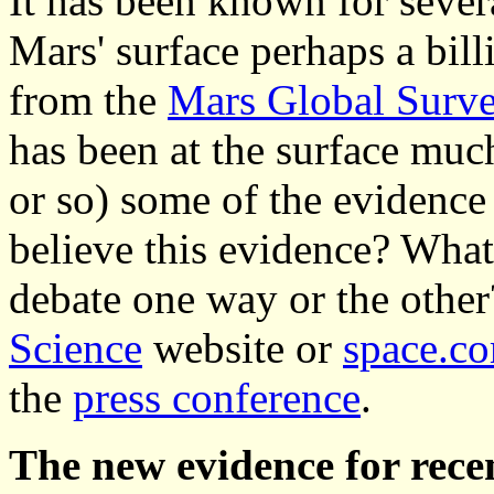
It has been known for sever
Mars' surface perhaps a bil
from the
Mars Global Surv
has been at the surface muc
or so) some of the evidence
believe this evidence? What 
debate one way or the other
Science
website or
space.c
the
press conference
.
The new evidence for recen