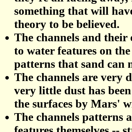
something that will have
theory to be believed.
The channels and their 
to water features on the
patterns that sand can m
The channels are very d
very little dust has be
the surfaces by Mars' w
The channels patterns 
features themselves
-- s