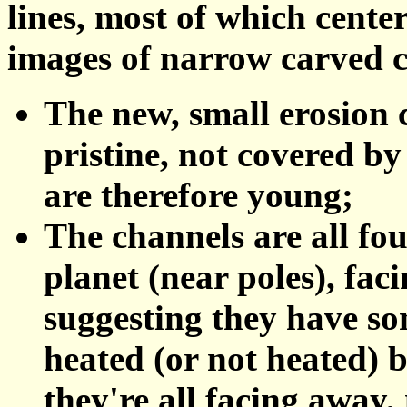
lines, most of which cent
images of narrow carved c
The new, small erosion c
pristine, not covered by
are therefore young;
The channels are all fou
planet (near poles), fac
suggesting they have so
heated (or not heated) b
they're all facing away,