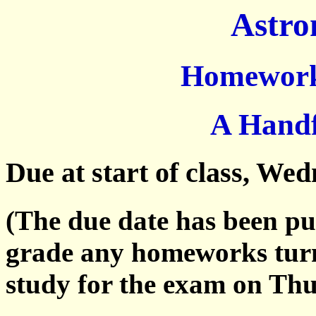
Astro
Homework 
A Handf
Due at start of class, We
(The due date has been pu
grade any homeworks turn
study for the exam on Thu