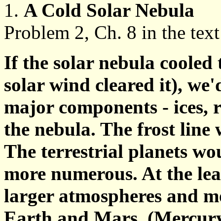
1.
A Cold Solar Nebula
Problem 2, Ch. 8 in the text
If the solar nebula cooled
solar wind cleared it), we'
major components - ices, 
the nebula. The frost line 
The terrestrial planets wou
more numerous. At the leas
larger atmospheres and mo
Earth and Mars. (Mercury w