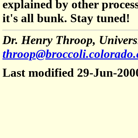
explained by other process
it's all bunk. Stay tuned!
Dr. Henry Throop, Universi
throop@broccoli.colorado
Last modified 29-Jun-200