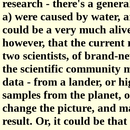
research - there's a genera
a) were caused by water, 
could be a very much aliv
however, that the current 
two scientists, of brand-n
the scientific community 
data - from a lander, or h
samples from the planet, or
change the picture, and m
result. Or, it could be that