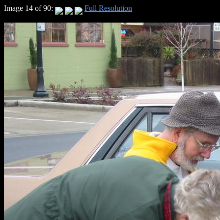
Image 14 of 90:
Full Resolution