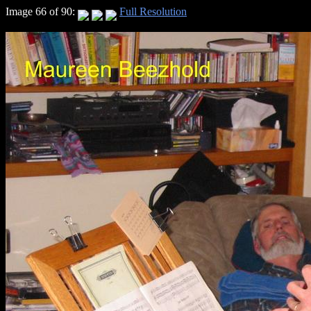
Image 66 of 90:
Full Resolution