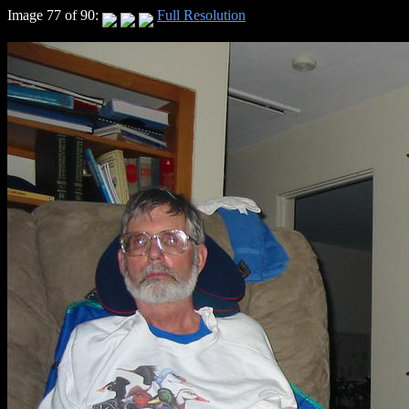
Image 77 of 90:
Full Resolution